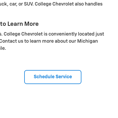
ck, car, or SUV. College Chevrolet also handles
 to Learn More
. College Chevrolet is conveniently located just
 Contact us to learn more about our Michigan
le.
Schedule Service