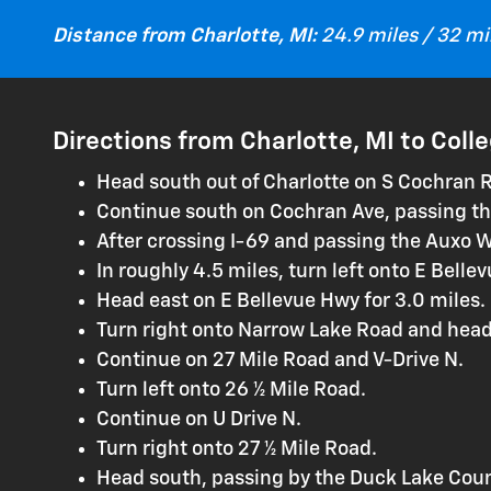
Distance from Charlotte, MI:
24.9 miles / 32 m
Directions from Charlotte, MI to Coll
Head south out of Charlotte on S Cochran 
Continue south on Cochran Ave, passing th
After crossing I-69 and passing the Auxo 
In roughly 4.5 miles, turn left onto E Belle
Head east on E Bellevue Hwy for 3.0 miles.
Turn right onto Narrow Lake Road and head
Continue on 27 Mile Road and V-Drive N.
Turn left onto 26 ½ Mile Road.
Continue on U Drive N.
Turn right onto 27 ½ Mile Road.
Head south, passing by the Duck Lake Coun