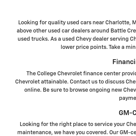
Looking for quality used cars near Charlotte, 
above other used car dealers around Battle Cre
used trucks. As a used Chevy dealer serving Cha
lower price points. Take a min
Financi
The College Chevrolet finance center provi
Chevrolet attainable. Contact us to discuss Che
online. Be sure to browse ongoing new Chevr
paymen
GM-Ce
Looking for the right place to service your Ch
maintenance, we have you covered. Our GM-cert