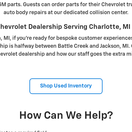
 parts. Guests can order parts for their Chevrolet tru
auto body repairs at our dedicated collision center.
hevrolet Dealership Serving Charlotte, MI
n, MI, if you're ready for bespoke customer experiences
ship is halfway between Battle Creek and Jackson, MI.
evrolet dealership and how our staff goes the extra mi
Shop Used Inventory
How Can We Help?