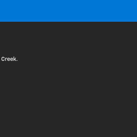
 Creek.