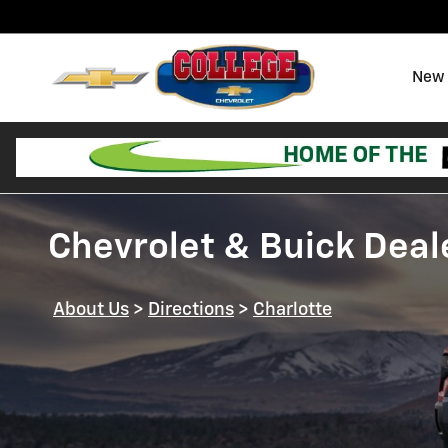
Skip to main content
New 
Chevrolet & Buick Deale
About Us
>
Directions
>
Charlotte