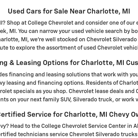
Used Cars for Sale Near Charlotte, MI
MI? Shop at College Chevrolet and consider one of our 
ek, MI. You can narrow your used vehicle search by b
rlotte, MI, we're well stocked on Chevrolet Silverado
ute to explore the assortment of used Chevrolet vehicl
ng & Leasing Options for Charlotte, MI C
des financing and leasing solutions that work with y
vy leasing and financing options. Residents of Charlot
olet specials as you shop. Chevrolet lease deals and 
ts on your next family SUV, Silverado truck, or work v
rtified Service for Charlotte, MI Chevy 
evy? Head to the College Chevrolet Service Center in A
ified technicians service Chevrolet Silverado trucks 