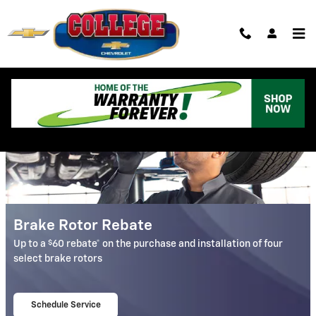
College Chevrolet
Skip to main content
Auto Service & Parts Specials in Albion, MI
Brake Rotor Rebate
$
Up to a
60 rebate* on the purchase and installation of four
select brake rotors
Schedule Service
open in same tab