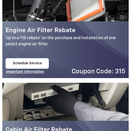
Engine Air Filter Rebate
$
Up to a
15 rebate* on the purchase and installation of one
select engine air filter
Schedule Service
open in same tab
Coupon Code: 315
Important Information
Open Details Modal
Cabin Air Filter Rebate