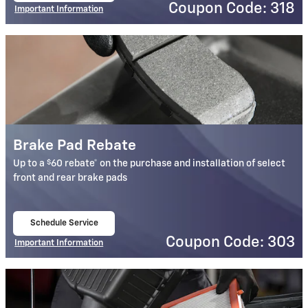
Coupon Code: 318
Important Information
Open Details Modal
Brake Pad Rebate
$
Up to a
60 rebate* on the purchase and installation of select
front and rear brake pads
Schedule Service
open in same tab
Coupon Code: 303
Important Information
Open Details Modal