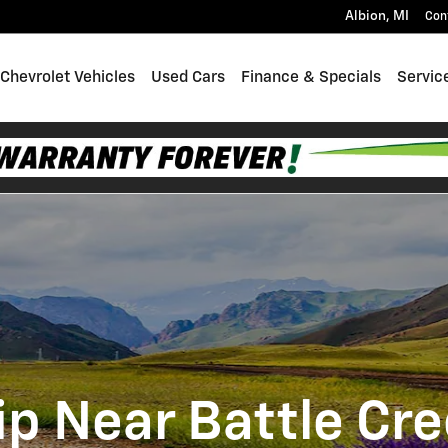
Albion
,
MI
Con
Chevrolet Vehicles
Used Cars
Finance & Specials
Servic
p Near Battle Cre