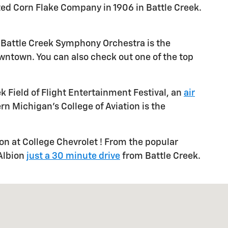
asted Corn Flake Company in 1906 in Battle Creek.
the Battle Creek Symphony Orchestra is the
wntown. You can also check out one of the top
ek Field of Flight Entertainment Festival, an
air
ern Michigan's College of Aviation is the
ion at College Chevrolet ! From the popular
 Albion
just a 30 minute drive
from Battle Creek.