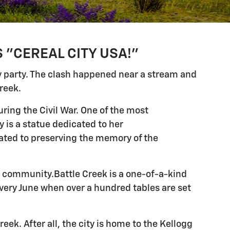
 "CEREAL CITY USA!"
y party. The clash happened near a stream and
reek.
ring the Civil War. One of the most
 is a statue dedicated to her
ted to preserving the memory of the
nt community.Battle Creek is a one-of-a-kind
every June when over a hundred tables are set
eek. After all, the city is home to the Kellogg