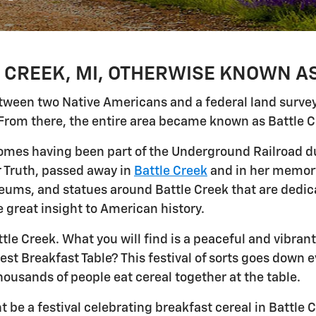
CREEK, MI, OTHERWISE KNOWN AS
between two Native Americans and a federal land surve
From there, the entire area became known as Battle C
homes having been part of the Underground Railroad du
r Truth, passed away in
Battle Creek
and in her memory
ms, and statues around Battle Creek that are dedica
 great insight to American history.
ttle Creek. What you will find is a peaceful and vibra
est Breakfast Table? This festival of sorts goes down 
ousands of people eat cereal together at the table.
 be a festival celebrating breakfast cereal in Battle Cr