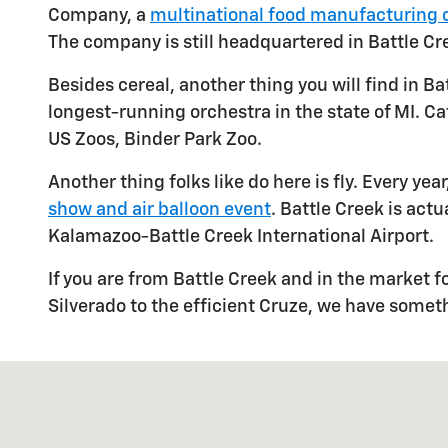
Company, a
multinational food manufacturing
The company is still headquartered in Battle Cr
Besides cereal, another thing you will find in Ba
longest-running orchestra in the state of MI. C
US Zoos, Binder Park Zoo.
Another thing folks like do here is fly. Every ye
show and air balloon event
. Battle Creek is actu
Kalamazoo-Battle Creek International Airport.
If you are from Battle Creek and in the market f
Silverado to the efficient Cruze, we have somet
Visit us at: 333 Bemer St Albion, MI 49224