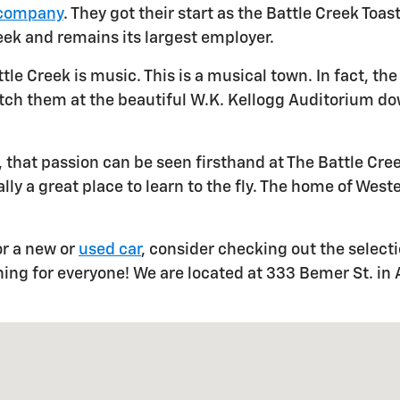
 company
. They got their start as the Battle Creek To
eek and remains its largest employer.
ttle Creek is music. This is a musical town. In fact, 
atch them at the beautiful W.K. Kellogg Auditorium do
ar, that passion can be seen firsthand at The Battle Cre
ally a great place to learn to the fly. The home of West
or a new or
used car
, consider checking out the select
hing for everyone! We are located at 333 Bemer St. in