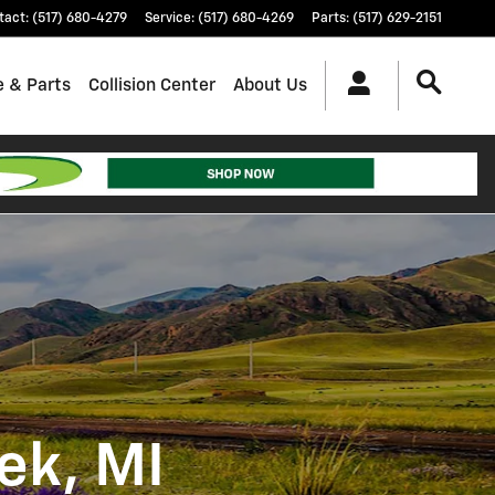
tact
:
(517) 680-4279
Service
:
(517) 680-4269
Parts
:
(517) 629-2151
e & Parts
Collision Center
About Us
ek, MI