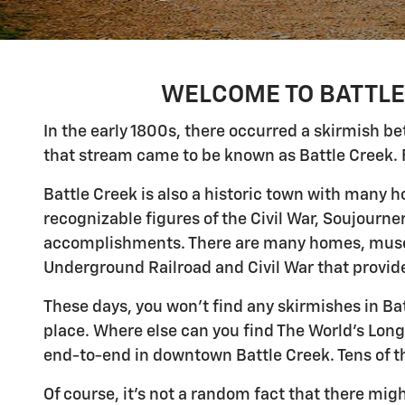
WELCOME TO BATTLE 
In the early 1800s, there occurred a skirmish 
that stream came to be known as Battle Creek. 
Battle Creek is also a historic town with many 
recognizable figures of the Civil War, Soujourne
accomplishments. There are many homes, museu
Underground Railroad and Civil War that provide
These days, you won't find any skirmishes in Ba
place. Where else can you find The World's Long
end-to-end in downtown Battle Creek. Tens of th
Of course, it's not a random fact that there might