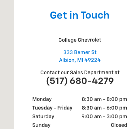
Get in Touch
College Chevrolet
333 Bemer St
Albion
,
MI
49224
Contact our Sales Department at
(517) 680-4279
Monday
8:30 am - 8:00 pm
Tuesday - Friday
8:30 am - 6:00 pm
Saturday
9:00 am - 3:00 pm
Sunday
Closed