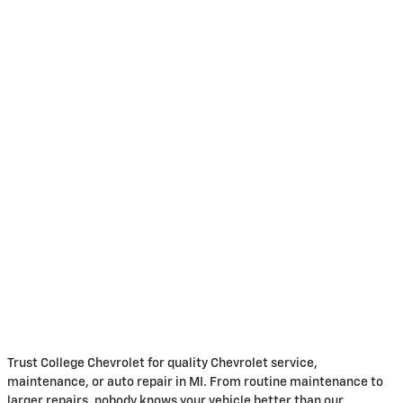
Trust College Chevrolet for quality Chevrolet service,
maintenance, or auto repair in MI. From routine maintenance to
larger repairs, nobody knows your vehicle better than our