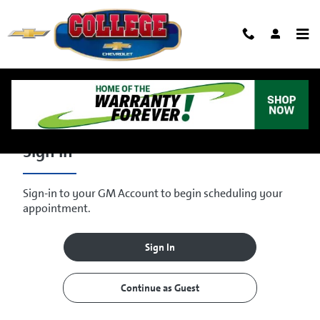
Skip to main content
Schedule Service