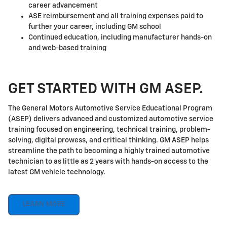
career advancement
ASE reimbursement and all training expenses paid to
further your career, including GM school
Continued education, including manufacturer hands-on
and web-based training
GET STARTED WITH GM ASEP.
The General Motors Automotive Service Educational Program
(ASEP) delivers advanced and customized automotive service
training focused on engineering, technical training, problem-
solving, digital prowess, and critical thinking. GM ASEP helps
streamline the path to becoming a highly trained automotive
technician to as little as 2 years with hands-on access to the
latest GM vehicle technology.
LEARN MORE