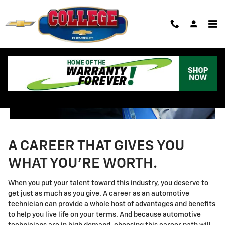
Technician Careers
Skip to main content
A CAREER THAT GIVES YOU
WHAT YOU'RE WORTH.
When you put your talent toward this industry, you deserve to
get just as much as you give. A career as an automotive
technician can provide a whole host of advantages and benefits
to help you live life on your terms. And because automotive