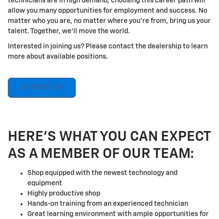
technicians are in high demand, choosing this career path will
allow you many opportunities for employment and success. No
matter who you are, no matter where you're from, bring us your
talent. Together, we'll move the world.
Interested in joining us? Please contact the dealership to learn
more about available positions.
CONTACT US
HERE'S WHAT YOU CAN EXPECT
AS A MEMBER OF OUR TEAM:
Shop equipped with the newest technology and
equipment
Highly productive shop
Hands-on training from an experienced technician
Great learning environment with ample opportunities for