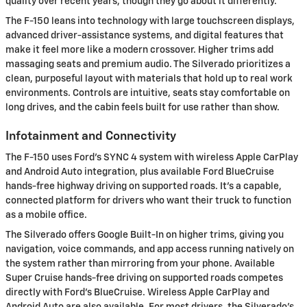
quality over recent years, though they go about it differently.
The F-150 leans into technology with large touchscreen displays,
advanced driver-assistance systems, and digital features that
make it feel more like a modern crossover. Higher trims add
massaging seats and premium audio. The Silverado prioritizes a
clean, purposeful layout with materials that hold up to real work
environments. Controls are intuitive, seats stay comfortable on
long drives, and the cabin feels built for use rather than show.
Infotainment and Connectivity
The F-150 uses Ford's SYNC 4 system with wireless Apple CarPlay
and Android Auto integration, plus available Ford BlueCruise
hands-free highway driving on supported roads. It's a capable,
connected platform for drivers who want their truck to function
as a mobile office.
The Silverado offers Google Built-In on higher trims, giving you
navigation, voice commands, and app access running natively on
the system rather than mirroring from your phone. Available
Super Cruise hands-free driving on supported roads competes
directly with Ford's BlueCruise. Wireless Apple CarPlay and