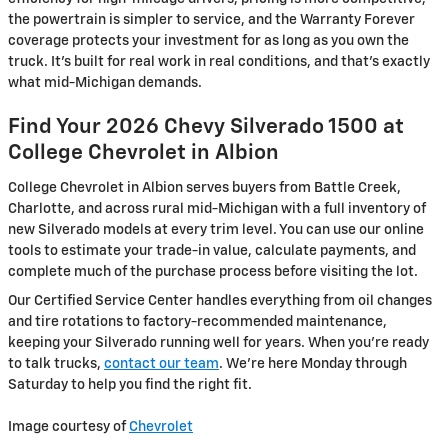
the powertrain is simpler to service, and the Warranty Forever
coverage protects your investment for as long as you own the
truck. It's built for real work in real conditions, and that's exactly
what mid-Michigan demands.
Find Your 2026 Chevy Silverado 1500 at
College Chevrolet in Albion
College Chevrolet in Albion serves buyers from Battle Creek,
Charlotte, and across rural mid-Michigan with a full inventory of
new Silverado models at every trim level. You can use our online
tools to estimate your trade-in value, calculate payments, and
complete much of the purchase process before visiting the lot.
Our Certified Service Center handles everything from oil changes
and tire rotations to factory-recommended maintenance,
keeping your Silverado running well for years. When you're ready
to talk trucks,
contact our team
. We're here Monday through
Saturday to help you find the right fit.
Image courtesy of
Chevrolet