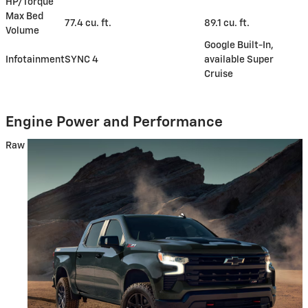
HP/Torque
Max Bed
77.4 cu. ft.
89.1 cu. ft.
Volume
Google Built-In,
Infotainment
SYNC 4
available Super
Cruise
Engine Power and Performance
Raw