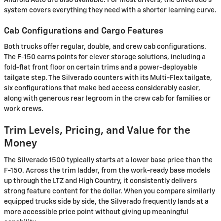
Android Auto are also available. For most drivers, the Silverado's
system covers everything they need with a shorter learning curve.
Cab Configurations and Cargo Features
Both trucks offer regular, double, and crew cab configurations.
The F-150 earns points for clever storage solutions, including a
fold-flat front floor on certain trims and a power-deployable
tailgate step. The Silverado counters with its Multi-Flex tailgate,
six configurations that make bed access considerably easier,
along with generous rear legroom in the crew cab for families or
work crews.
Trim Levels, Pricing, and Value for the
Money
The Silverado 1500 typically starts at a lower base price than the
F-150. Across the trim ladder, from the work-ready base models
up through the LTZ and High Country, it consistently delivers
strong feature content for the dollar. When you compare similarly
equipped trucks side by side, the Silverado frequently lands at a
more accessible price point without giving up meaningful