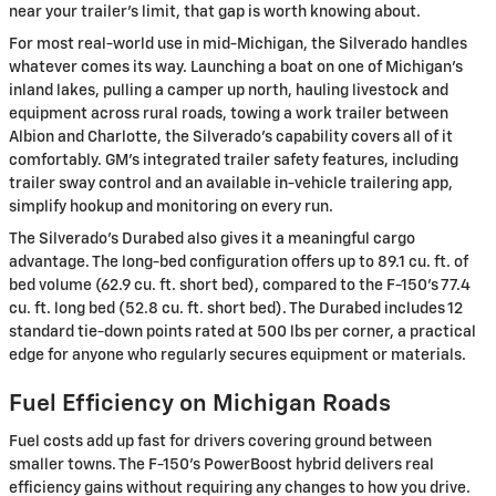
near your trailer's limit, that gap is worth knowing about.
For most real-world use in mid-Michigan, the Silverado handles
whatever comes its way. Launching a boat on one of Michigan's
inland lakes, pulling a camper up north, hauling livestock and
equipment across rural roads, towing a work trailer between
Albion and Charlotte, the Silverado's capability covers all of it
comfortably. GM's integrated trailer safety features, including
trailer sway control and an available in-vehicle trailering app,
simplify hookup and monitoring on every run.
The Silverado's Durabed also gives it a meaningful cargo
advantage. The long-bed configuration offers up to 89.1 cu. ft. of
bed volume (62.9 cu. ft. short bed), compared to the F-150's 77.4
cu. ft. long bed (52.8 cu. ft. short bed). The Durabed includes 12
standard tie-down points rated at 500 lbs per corner, a practical
edge for anyone who regularly secures equipment or materials.
Fuel Efficiency on Michigan Roads
Fuel costs add up fast for drivers covering ground between
smaller towns. The F-150's PowerBoost hybrid delivers real
efficiency gains without requiring any changes to how you drive.