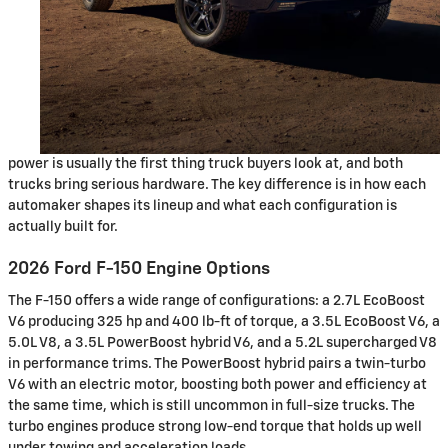
power is usually the first thing truck buyers look at, and both
trucks bring serious hardware. The key difference is in how each
automaker shapes its lineup and what each configuration is
actually built for.
2026 Ford F-150 Engine Options
The F-150 offers a wide range of configurations: a 2.7L EcoBoost
V6 producing 325 hp and 400 lb-ft of torque, a 3.5L EcoBoost V6, a
5.0L V8, a 3.5L PowerBoost hybrid V6, and a 5.2L supercharged V8
in performance trims. The PowerBoost hybrid pairs a twin-turbo
V6 with an electric motor, boosting both power and efficiency at
the same time, which is still uncommon in full-size trucks. The
turbo engines produce strong low-end torque that holds up well
under towing and acceleration loads.