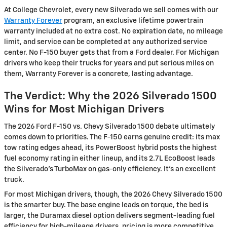
At College Chevrolet, every new Silverado we sell comes with our
Warranty Forever
program, an exclusive lifetime powertrain
warranty included at no extra cost. No expiration date, no mileage
limit, and service can be completed at any authorized service
center. No F-150 buyer gets that from a Ford dealer. For Michigan
drivers who keep their trucks for years and put serious miles on
them, Warranty Forever is a concrete, lasting advantage.
The Verdict: Why the 2026 Silverado 1500
Wins for Most Michigan Drivers
The 2026 Ford F-150 vs. Chevy Silverado 1500 debate ultimately
comes down to priorities. The F-150 earns genuine credit: its max
tow rating edges ahead, its PowerBoost hybrid posts the highest
fuel economy rating in either lineup, and its 2.7L EcoBoost leads
the Silverado's TurboMax on gas-only efficiency. It's an excellent
truck.
For most Michigan drivers, though, the 2026 Chevy Silverado 1500
is the smarter buy. The base engine leads on torque, the bed is
larger, the Duramax diesel option delivers segment-leading fuel
efficiency for high-mileage drivers, pricing is more competitive,