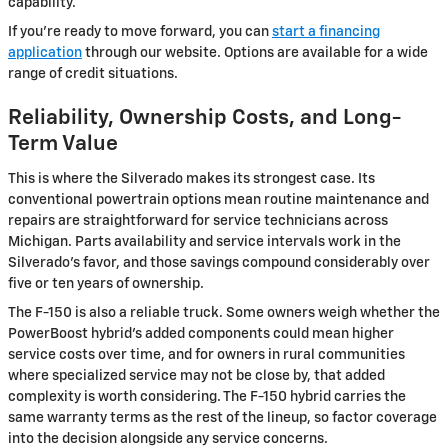
capability.
If you're ready to move forward, you can
start a financing
application
through our website. Options are available for a wide
range of credit situations.
Reliability, Ownership Costs, and Long-
Term Value
This is where the Silverado makes its strongest case. Its
conventional powertrain options mean routine maintenance and
repairs are straightforward for service technicians across
Michigan. Parts availability and service intervals work in the
Silverado's favor, and those savings compound considerably over
five or ten years of ownership.
The F-150 is also a reliable truck. Some owners weigh whether the
PowerBoost hybrid's added components could mean higher
service costs over time, and for owners in rural communities
where specialized service may not be close by, that added
complexity is worth considering. The F-150 hybrid carries the
same warranty terms as the rest of the lineup, so factor coverage
into the decision alongside any service concerns.