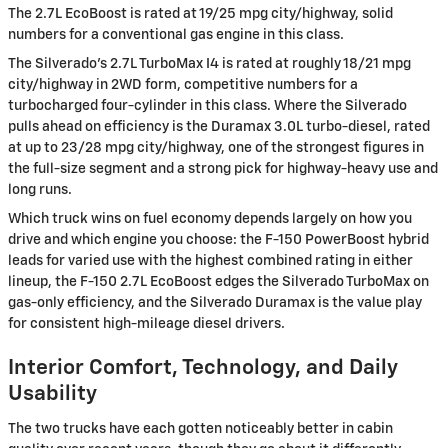
The 2.7L EcoBoost is rated at 19/25 mpg city/highway, solid
numbers for a conventional gas engine in this class.
The Silverado's 2.7L TurboMax I4 is rated at roughly 18/21 mpg
city/highway in 2WD form, competitive numbers for a
turbocharged four-cylinder in this class. Where the Silverado
pulls ahead on efficiency is the Duramax 3.0L turbo-diesel, rated
at up to 23/28 mpg city/highway, one of the strongest figures in
the full-size segment and a strong pick for highway-heavy use and
long runs.
Which truck wins on fuel economy depends largely on how you
drive and which engine you choose: the F-150 PowerBoost hybrid
leads for varied use with the highest combined rating in either
lineup, the F-150 2.7L EcoBoost edges the Silverado TurboMax on
gas-only efficiency, and the Silverado Duramax is the value play
for consistent high-mileage diesel drivers.
Interior Comfort, Technology, and Daily
Usability
The two trucks have each gotten noticeably better in cabin