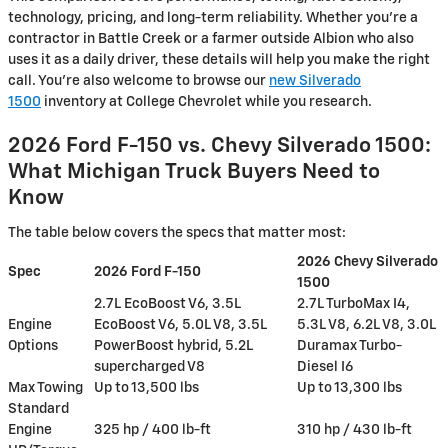
technology, pricing, and long-term reliability. Whether you're a
contractor in Battle Creek or a farmer outside Albion who also
uses it as a daily driver, these details will help you make the right
call. You're also welcome to browse our
new Silverado
1500
inventory at College Chevrolet while you research.
2026 Ford F-150 vs. Chevy Silverado 1500:
What Michigan Truck Buyers Need to
Know
The table below covers the specs that matter most:
2026 Chevy Silverado
Spec
2026 Ford F-150
1500
2.7L EcoBoost V6, 3.5L
2.7L TurboMax I4,
Engine
EcoBoost V6, 5.0L V8, 3.5L
5.3L V8, 6.2L V8, 3.0L
Options
PowerBoost hybrid, 5.2L
Duramax Turbo-
supercharged V8
Diesel I6
Max Towing
Up to 13,500 lbs
Up to 13,300 lbs
Standard
Engine
325 hp / 400 lb-ft
310 hp / 430 lb-ft