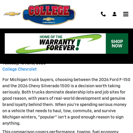
Skip to main content
2026 Chevy Silverado 1500 vs.
Ford F-150 Comparison
Tuesday, 16 June, 2026
College Chevrolet
For Michigan truck buyers, choosing between the 2026 Ford F-150
and the 2026 Chevy Silverado 1500 is a decision worth taking
seriously. Both trucks dominate dealership lots and job sites for
good reason, with years of real-world development and genuine
brand loyalty behind them. When you're spending serious money
on a vehicle that needs to haul, tow, commute, and survive
Michigan winters, "popular" isn't a good enough reason to sign
anything.
This comparison covers performance, towing, fuel economy,