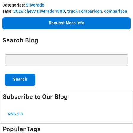
Categories
:
Silverado
Tags
:
2026 chevy silverado 1500
,
truck comparison
,
comparison
Request More Info
Search Blog
Search Blog
Search
Subscribe to Our Blog
RSS 2.0
Popular Tags