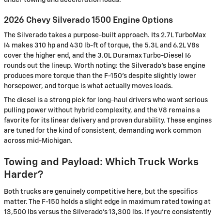
2026 Chevy Silverado 1500 Engine Options
The Silverado takes a purpose-built approach. Its 2.7L TurboMax
I4 makes 310 hp and 430 lb-ft of torque, the 5.3L and 6.2L V8s
cover the higher end, and the 3.0L Duramax Turbo-Diesel I6
rounds out the lineup. Worth noting: the Silverado's base engine
produces more torque than the F-150's despite slightly lower
horsepower, and torque is what actually moves loads.
The diesel is a strong pick for long-haul drivers who want serious
pulling power without hybrid complexity, and the V8 remains a
favorite for its linear delivery and proven durability. These engines
are tuned for the kind of consistent, demanding work common
across mid-Michigan.
Towing and Payload: Which Truck Works
Harder?
Both trucks are genuinely competitive here, but the specifics
matter. The F-150 holds a slight edge in maximum rated towing at
13,500 lbs versus the Silverado's 13,300 lbs. If you're consistently